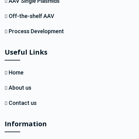
AAV Single Plasmids
Off-the-shelf AAV
Process Development
Useful Links
Home
About us
Contact us
Information