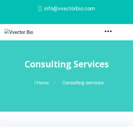
info@vvectorbio.com
Consulting Services
Consulting services
Home
/