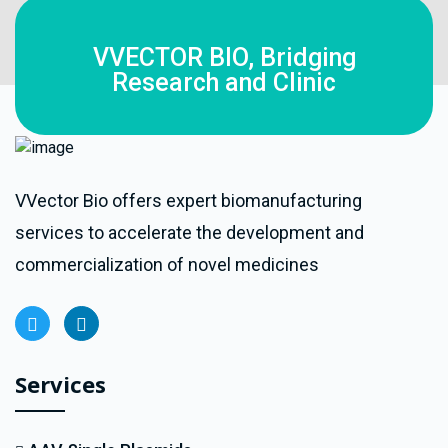
VVECTOR BIO, Bridging
Research and Clinic
VVector Bio offers expert biomanufacturing
services to accelerate the development and
commercialization of novel medicines
Services