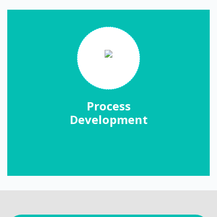
Process
Development