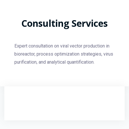
Consulting Services
Expert consultation on viral vector production in
bioreactor, process optimization strategies, virus
purification, and analytical quantification.