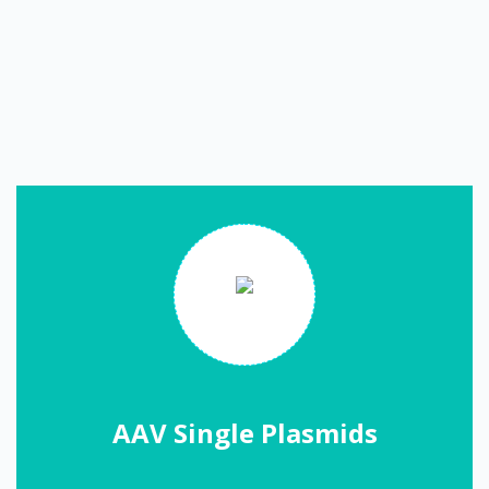
AAV Single Plasmids