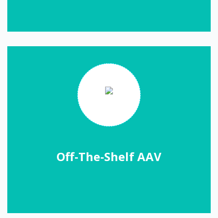
Off-The-Shelf AAV