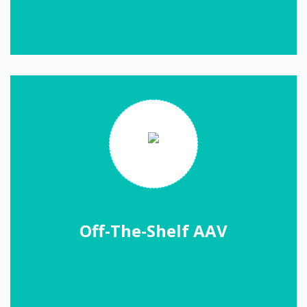
Off-The-Shelf AAV