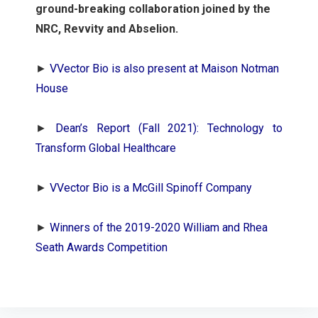
ground-breaking collaboration joined by the
NRC, Revvity and Abselion.
►
VVector Bio is also present at Maison Notman
House
►
Dean’s Report (Fall 2021): Technology to
Transform Global Healthcare
►
VVector Bio is a McGill Spinoff Company
►
Winners of the 2019-2020 William and Rhea
Seath Awards Competition