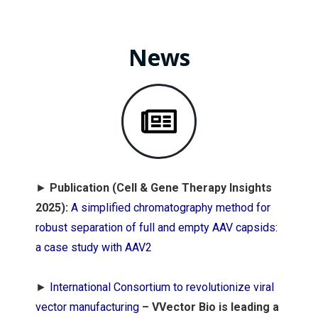
News
►
Publication (Cell & Gene Therapy Insights
2025):
A simplified chromatography method for
robust separation of full and empty AAV capsids:
a case study with AAV2
►
International Consortium to revolutionize viral
vector manufacturing
–
VVector Bio is leading a