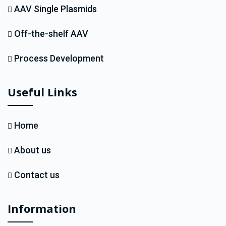
AAV Single Plasmids
Off-the-shelf AAV
Process Development
Useful Links
Home
About us
Contact us
Information