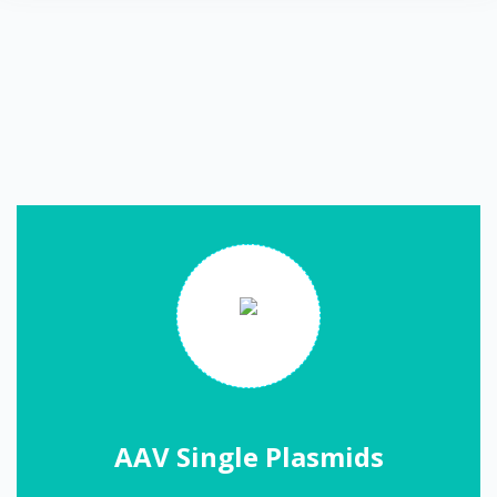
AAV Single Plasmids