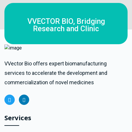
VVECTOR BIO, Bridging
Research and Clinic
VVector Bio offers expert biomanufacturing
services to accelerate the development and
commercialization of novel medicines
Services