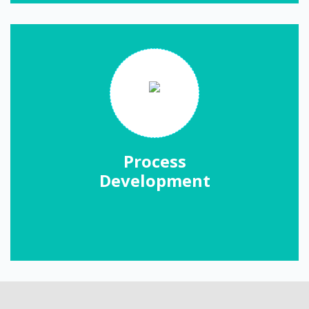
Process
Development