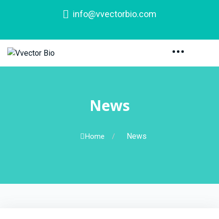
info@vvectorbio.com
News
News
Home
/