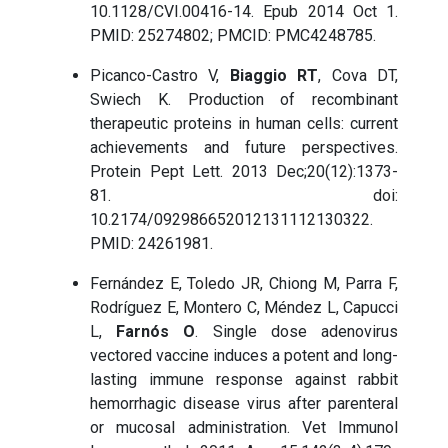
10.1128/CVI.00416-14. Epub 2014 Oct 1.
PMID: 25274802; PMCID: PMC4248785.
Picanco-Castro V,
Biaggio RT
, Cova DT,
Swiech K. Production of recombinant
therapeutic proteins in human cells: current
achievements and future perspectives.
Protein Pept Lett. 2013 Dec;20(12):1373-
81. doi:
10.2174/092986652012131112130322.
PMID: 24261981.
Fernández E, Toledo JR, Chiong M, Parra F,
Rodríguez E, Montero C, Méndez L, Capucci
L,
Farnós O
. Single dose adenovirus
vectored vaccine induces a potent and long-
lasting immune response against rabbit
hemorrhagic disease virus after parenteral
or mucosal administration. Vet Immunol