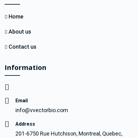
Home
About us
Contact us
Information
Email
info@vvectorbio.com
Address
201-6750 Rue Hutchison, Montreal, Quebec,