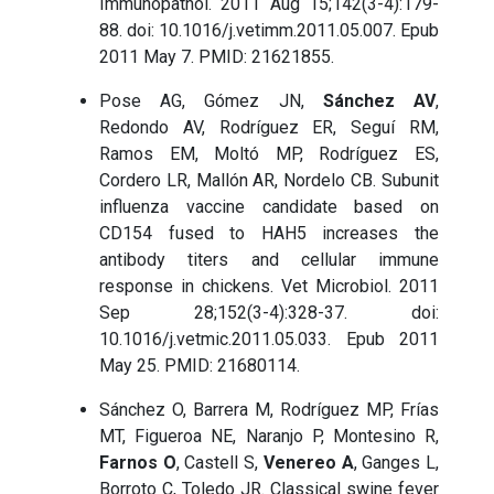
Immunopathol. 2011 Aug 15;142(3-4):179-
88. doi: 10.1016/j.vetimm.2011.05.007. Epub
2011 May 7. PMID: 21621855.
Pose AG, Gómez JN,
Sánchez AV
,
Redondo AV, Rodríguez ER, Seguí RM,
Ramos EM, Moltó MP, Rodríguez ES,
Cordero LR, Mallón AR, Nordelo CB. Subunit
influenza vaccine candidate based on
CD154 fused to HAH5 increases the
antibody titers and cellular immune
response in chickens. Vet Microbiol. 2011
Sep 28;152(3-4):328-37. doi:
10.1016/j.vetmic.2011.05.033. Epub 2011
May 25. PMID: 21680114.
Sánchez O, Barrera M, Rodríguez MP, Frías
MT, Figueroa NE, Naranjo P, Montesino R,
Farnos O
, Castell S,
Venereo A
, Ganges L,
Borroto C, Toledo JR. Classical swine fever