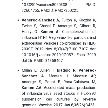
10.3390/vaccines8020338. PMID:
32604755; PMCID: PMC7350225.
Venereo-Sánchez A
, Fulton K, Koczka K,
Twine S, Chahal P, Ansorge S, Gilbert R,
Henry O,
Kamen A
. Characterization of
influenza H1N1 Gag virus-like particles and
extracellular vesicles co-produced in HEK-
293SF. 2019 Nov 8;37(47):7100-7107. doi:
10.1016/j.vaccine.2019.07.057. Epub 2019
Jul 26. PMID: 31358407.
Milián E, Julien T,
Biaggio R
,
Venereo-
Sanchez A
, Montes J, Manceur AP,
Ansorge S, Petiot E, Rosa-Calatrava M,
Kamen AA
. Accelerated mass production
of influenza virus seed stocks in HEK-293
suspension cell cultures by reverse
genetics. Vaccine. 2017 Jun 8;35(26):3423-