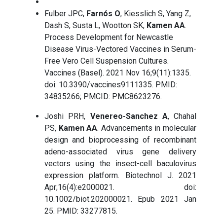
Fulber JPC,
Farnós O
, Kiesslich S, Yang Z,
Dash S, Susta L, Wootton SK,
Kamen AA
.
Process Development for Newcastle
Disease Virus-Vectored Vaccines in Serum-
Free Vero Cell Suspension Cultures.
Vaccines (Basel). 2021 Nov 16;9(11):1335.
doi: 10.3390/vaccines9111335. PMID:
34835266; PMCID: PMC8623276.
Joshi PRH,
Venereo-Sanchez A
, Chahal
PS,
Kamen AA
. Advancements in molecular
design and bioprocessing of recombinant
adeno-associated virus gene delivery
vectors using the insect-cell baculovirus
expression platform. Biotechnol J. 2021
Apr;16(4):e2000021. doi:
10.1002/biot.202000021. Epub 2021 Jan
25. PMID: 33277815.