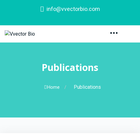
info@vvectorbio.com
Publications
Publications
Home
/