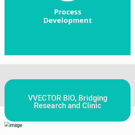
Process
Development
VVECTOR BIO, Bridging
Research and Clinic