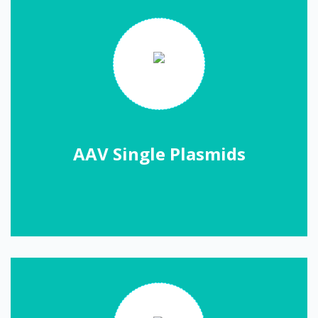
AAV Single Plasmids