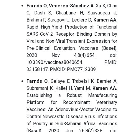
Farnós O, Venereo-Sánchez A
, Xu X, Chan
C, Dash S, Chaabane H, Sauvageau J,
Brahimi F, Saragovi U, Leclerc D,
Kamen AA
.
Rapid High-Yield Production of Functional
SARS-CoV-2 Receptor Binding Domain by
Viral and Non-Viral Transient Expression for
Pre-Clinical Evaluation. Vaccines (Basel).
2020 Nov 4;8(4):654. doi:
10.3390/vaccines8040654. PMID:
33158147; PMCID: PMC7712309.
Farnós O
, Gelaye E, Trabelsi K, Bernier A,
Subramani K, Kallel H, Yami M,
Kamen AA.
Establishing a Robust Manufacturing
Platform for Recombinant Veterinary
Vaccines: An Adenovirus-Vector Vaccine to
Control Newcastle Disease Virus Infections
of Poultry in Sub-Saharan Africa. Vaccines
(Basel). 2020 Jun 26;8(2):338. doi: