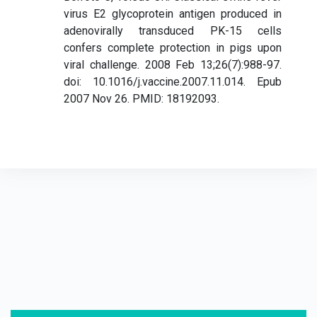
virus E2 glycoprotein antigen produced in
adenovirally transduced PK-15 cells
confers complete protection in pigs upon
viral challenge. 2008 Feb 13;26(7):988-97.
doi: 10.1016/j.vaccine.2007.11.014. Epub
2007 Nov 26. PMID: 18192093.