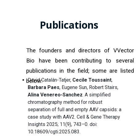
Publications
The founders and directors of VVector
Bio have been contributing to several
publications in the field; some are listed
David Catalán-Tatjer,
Cecile Toussaint
,
below:
Barbara Paes
, Eugene Sun, Robert Stairs,
Alina Venereo-Sanchez
. A simplified
chromatography method for robust
separation of full and empty AAV capsids: a
case study with AAV2. Cell & Gene Therapy
Insights 2025; 11(9), 743–0. doi:
10.18609/cgti.2025.083.