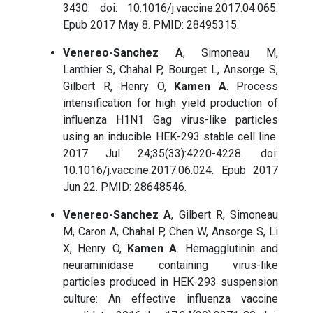
3430. doi: 10.1016/j.vaccine.2017.04.065.
Epub 2017 May 8. PMID: 28495315.
Venereo-Sanchez A
, Simoneau M,
Lanthier S, Chahal P, Bourget L, Ansorge S,
Gilbert R, Henry O,
Kamen A
. Process
intensification for high yield production of
influenza H1N1 Gag virus-like particles
using an inducible HEK-293 stable cell line.
2017 Jul 24;35(33):4220-4228. doi:
10.1016/j.vaccine.2017.06.024. Epub 2017
Jun 22. PMID: 28648546.
Venereo-Sanchez A
, Gilbert R, Simoneau
M, Caron A, Chahal P, Chen W, Ansorge S, Li
X, Henry O,
Kamen A
. Hemagglutinin and
neuraminidase containing virus-like
particles produced in HEK-293 suspension
culture: An effective influenza vaccine