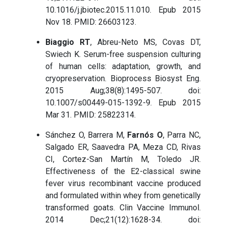
10.1016/j.jbiotec.2015.11.010. Epub 2015
Nov 18. PMID: 26603123.
Biaggio RT
, Abreu-Neto MS, Covas DT,
Swiech K. Serum-free suspension culturing
of human cells: adaptation, growth, and
cryopreservation. Bioprocess Biosyst Eng.
2015 Aug;38(8):1495-507. doi:
10.1007/s00449-015-1392-9. Epub 2015
Mar 31. PMID: 25822314.
Sánchez O, Barrera M,
Farnós O
, Parra NC,
Salgado ER, Saavedra PA, Meza CD, Rivas
CI, Cortez-San Martín M, Toledo JR.
Effectiveness of the E2-classical swine
fever virus recombinant vaccine produced
and formulated within whey from genetically
transformed goats. Clin Vaccine Immunol.
2014 Dec;21(12):1628-34. doi: