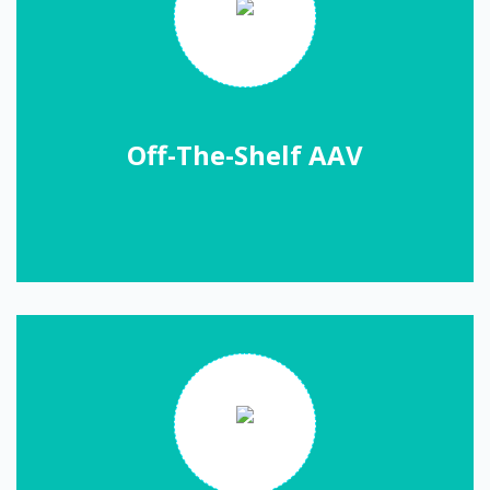
Off-The-Shelf AAV