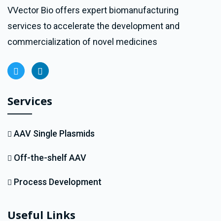
VVector Bio offers expert biomanufacturing
services to accelerate the development and
commercialization of novel medicines
Services
AAV Single Plasmids
Off-the-shelf AAV
Process Development
Useful Links