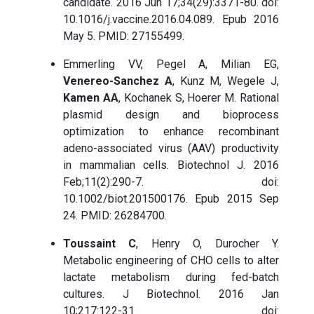
candidate. 2016 Jun 17;34(29):3371-80. doi:
10.1016/j.vaccine.2016.04.089. Epub 2016
May 5. PMID: 27155499.
Emmerling VV, Pegel A, Milian EG,
Venereo-Sanchez A
, Kunz M, Wegele J,
Kamen AA
, Kochanek S, Hoerer M. Rational
plasmid design and bioprocess
optimization to enhance recombinant
adeno-associated virus (AAV) productivity
in mammalian cells. Biotechnol J. 2016
Feb;11(2):290-7. doi:
10.1002/biot.201500176. Epub 2015 Sep
24. PMID: 26284700.
Toussaint C
, Henry O, Durocher Y.
Metabolic engineering of CHO cells to alter
lactate metabolism during fed-batch
cultures. J Biotechnol. 2016 Jan
10;217:122-31. doi: